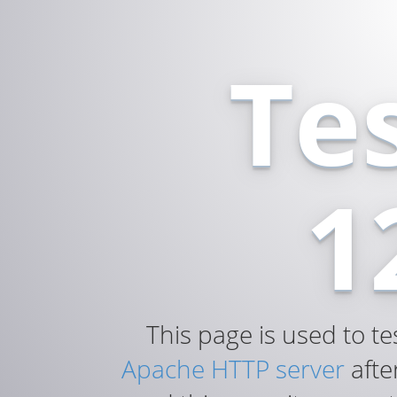
Te
1
This page is used to te
Apache HTTP server
after