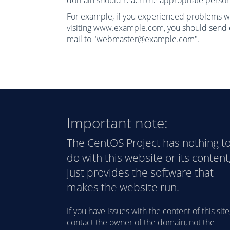
domain should reach the appropriate person
For example, if you experienced problems w
visiting www.example.com, you should send 
mail to "webmaster@example.com".
Important note:
The CentOS Project has nothing t
do with this website or its content,
just provides the software that
makes the website run.
If you have issues with the content of this site
contact the owner of the domain, not the