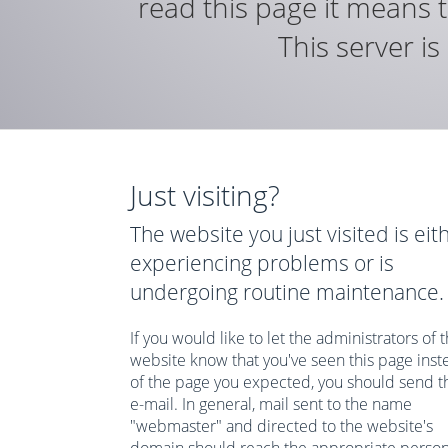
read this page it means t
This server i
Just visiting?
The website you just visited is eit
experiencing problems or is
undergoing routine maintenance.
If you would like to let the administrators of t
website know that you've seen this page inst
of the page you expected, you should send 
e-mail. In general, mail sent to the name
"webmaster" and directed to the website's