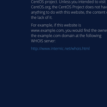
CentOS project. Unless you intended to visit
CentOS.org, the CentOS Project does not ha
anything to do with this website, the content 
the lack of it.
For example, if this website is
www.example.com, you would find the owne
the example.com domain at the following
WHOIS server:
http://www.internic.net/whois.html